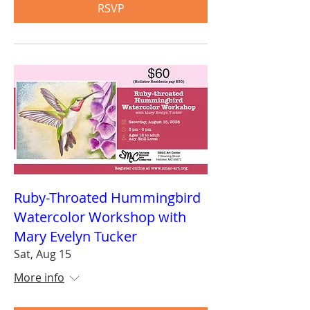
RSVP
Ruby-Throated Hummingbird
Watercolor Workshop with
Mary Evelyn Tucker
Sat, Aug 15
More info