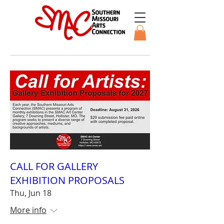
CALL FOR GALLERY
EXHIBITION PROPOSALS
Thu, Jun 18
More info