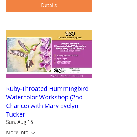
Details
Ruby-Throated Hummingbird
Watercolor Workshop (2nd
Chance) with Mary Evelyn
Tucker
Sun, Aug 16
More info