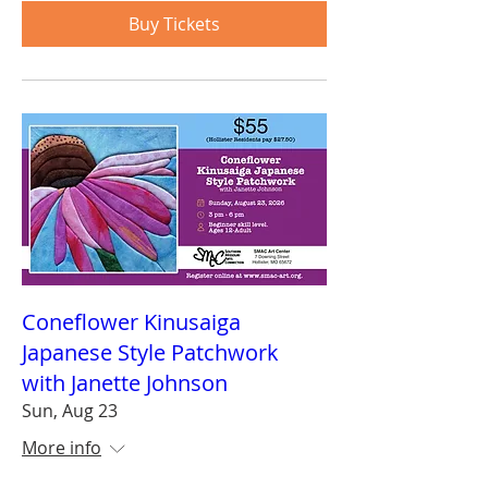
Buy Tickets
Coneflower Kinusaiga
Japanese Style Patchwork
with Janette Johnson
Sun, Aug 23
More info