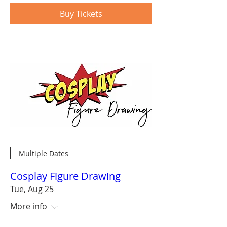
Buy Tickets
Multiple Dates
Cosplay Figure Drawing
Tue, Aug 25
More info