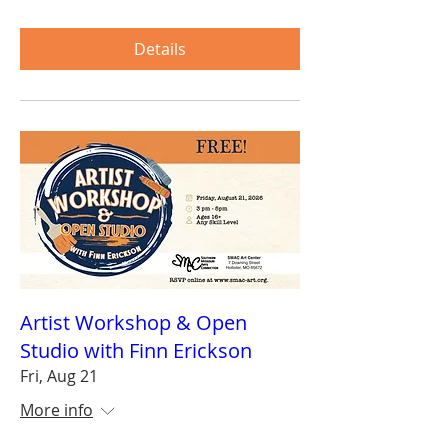
Details
Artist Workshop & Open
Studio with Finn Erickson
Fri, Aug 21
More info