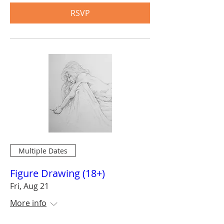
RSVP
Multiple Dates
Figure Drawing (18+)
Fri, Aug 21
More info