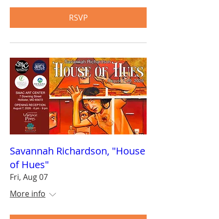
RSVP
Savannah Richardson, "House
of Hues"
Fri, Aug 07
More info