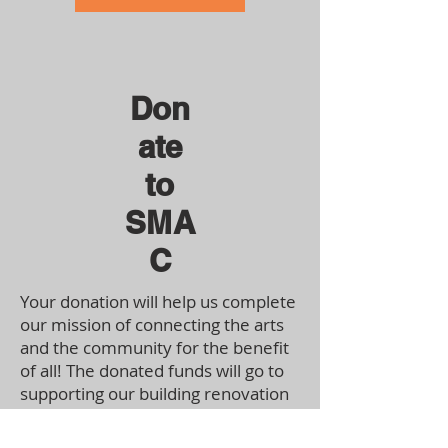
Don
ate
to
SMA
C
Your donation will help us complete
our mission of connecting the arts
and the community for the benefit
of all! The donated funds will go to
supporting our building renovation
costs and helping us purchase
materials for our upcoming