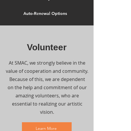
Auto-Renewal Options
Volunteer
At SMAC, we strongly believe in the
value of cooperation and community.
Because of this, we are dependent
on the help and commitment of our
amazing volunteers, who are
essential to realizing our artistic
vision.
Learn More