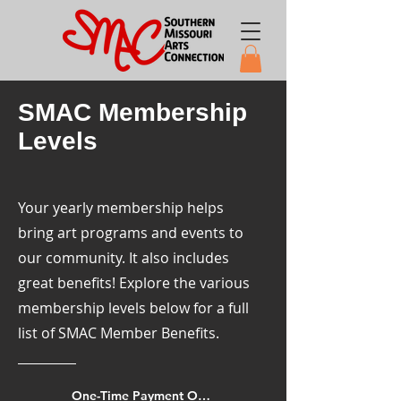
SMAC Membership
Levels
Your yearly membership helps
bring art programs and events to
our community. It also includes
great benefits! Explore the various
membership levels below for a full
list of SMAC Member Benefits.
One-Time Payment Options