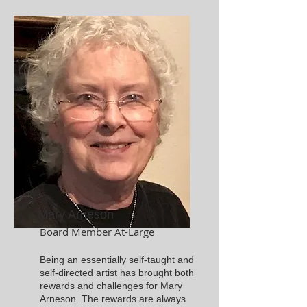
Mary Arneson
Board Member At-Large
Being an essentially self-taught and
self-directed artist has brought both
rewards and challenges for Mary
Arneson. The rewards are always