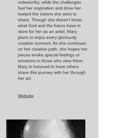
noteworthy, while the challenges
fuel her inspiration and drive her
toward the visions she aims to
share. Though she doesn't know
what God and the future have in
store for her as an artist, Mary
plans to enjoy every gloriously
creative moment. As she continues
on her creative path, she hopes her
pieces evoke special feelings or
emotions in those who view them.
Mary is honored to have others
share this journey with her through
her art.
Website