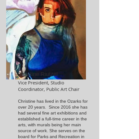
Christine Riutzel
Vice President, Studio
Coordinator, Public Art Chair
Christine has lived in the Ozarks for
over 20 years. Since 2016 she has
had several fine art exhibitions and
established a full-time career in the
arts, with murals being her main
source of work. She serves on the
board for Parks and Recreation in