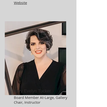
Website
Mary Evelyn Tucker
Board Member At-Large, Gallery
Chair,
Instructor