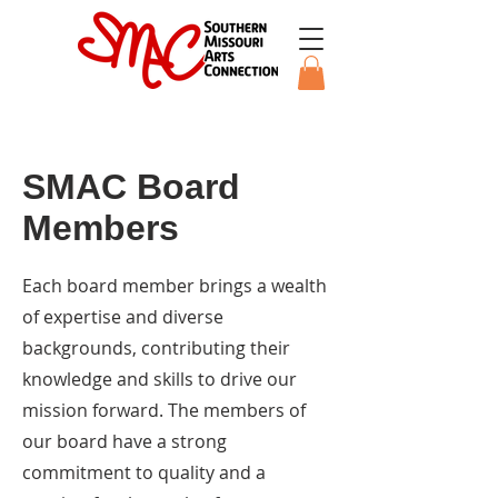
SMAC Board
Members
Each board member brings a wealth
of expertise and diverse
backgrounds, contributing their
knowledge and skills to drive our
mission forward. The members of
our board have a strong
commitment to quality and a