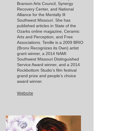
Branson Arts Council, Synergy
Recovery Center, and National
Alliance for the Mentally Ill
Southwest Missouri. She has
published articles in State of the
Ozarks online magazine, Ceramic
Arts and Perception, and Free
Associations. Tenille is a 2009 BRIO
(Bronx Recognizes its Own) artist
grant wi
nner, a 2014 NAMI
Southwest Missouri Distinguished
Service Award winner, and a 2014
Rockbottom Studio’s film festival
grand prize and people’s choice
award winner.
Website