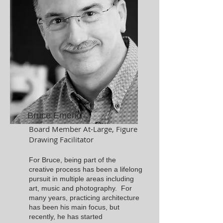
Bruce Emeric
Board Member At-Large, Figure
Drawing Facilitator
For Bruce, being part of the
creative process has been a lifelong
pursuit in multiple areas including
art, music and photography. For
many years, practicing architecture
has been his main focus, but
recently, he has started