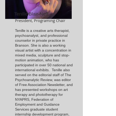
Tenille Blair-Neff
President, Programing Chair
Tenille is a creative arts therapist,
psychoanalyst, and professional
counselor in private practice in
Branson. She is also a working
visual artist with a concentration in
mixed media, sculpture and stop-
motion animation, who has
participated in over 50 national and
international exhibits. Tenille also
served on the editorial staff of The
Psychoanalytic Review, was editor
of Free Association Newsletter, and
has presented workshops on art
therapy and phototherapy for
NYAPRS, Federation of
Employment and Guidance
Services graduate student
internship development program,