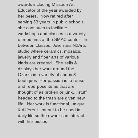
awards including Missouri Art
Educator of the year awarded by
her peers. Now retired after
serving 33 years in public schools,
she continues to facilitate
workshops and classes in a variety
of mediums at the SMAC center. In
between classes, Julie runs N2Arts
studio where ceramics, mosaics,
jewelry and fiber arts of various
kinds are created. She sells &
displays her work around the
Ozarks in a variety of shops &
boutiques. Her passion is to reuse
and repurpose items that are
thought of as broken or junk… stuff
headed to the trash are given new
life. Her work is functional, unique
& different.. meant to be used in
daily life so the owner can interact
with her pieces.