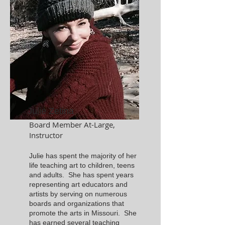
Julie Zetina
Board Member At-Large,
Instructor
Julie has spent the majority of her
life teaching art to children, teens
and adults. She has spent years
representing art educators and
artists by serving on numerous
boards and organizations that
promote the arts in Missouri. She
has earned several teaching