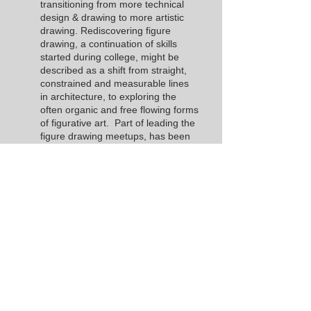
transitioning from more technical
design & drawing to more artistic
drawing. Rediscovering figure
drawing, a continuation of skills
started during college, might be
described as a shift from straight,
constrained and measurable lines
in architecture, to exploring the
often organic and free flowing forms
of figurative art. Part of leading the
figure drawing meetups, has been
his desire to share this traditional
type of learning opportunity with
Hollister and the surrounding areas.
Becoming a board member has
been a fulfilling and natural choice.