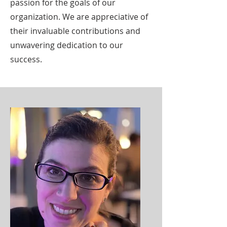
passion for the goals of our
organization. We are appreciative of
their invaluable contributions and
unwavering dedication to our
success.