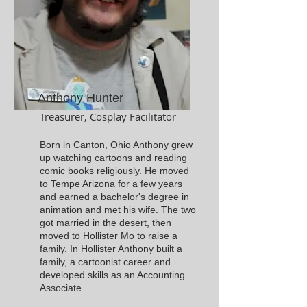
Anthony Hunter
Treasurer, Cosplay Facilitator
Born in Canton, Ohio Anthony grew
up watching cartoons and reading
comic books religiously. He moved
to Tempe Arizona for a few years
and earned a bachelor's degree in
animation and met his wife. The two
got married in the desert, then
moved to Hollister Mo to raise a
family. In Hollister Anthony built a
family, a cartoonist career and
developed skills as an Accounting
Associate.