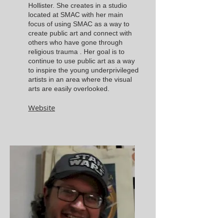
Hollister. She creates in a studio
located at SMAC with her main
focus of using SMAC as a way to
create public art and connect with
others who have gone through
religious trauma . Her goal is to
continue to use public art as a way
to inspire the young underprivileged
artists in an area where the visual
arts are easily overlooked.
Website