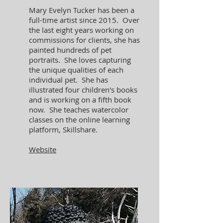
Mary Evelyn Tucker has been a
full-time artist since 2015. Over
the last eight years working on
commissions for clients, she has
painted hundreds of pet
portraits. She loves capturing
the unique qualities of each
individual pet. She has
illustrated four children's books
and is working on a fifth book
now. She teaches watercolor
classes on the online learning
platform, Skillshare.
Website