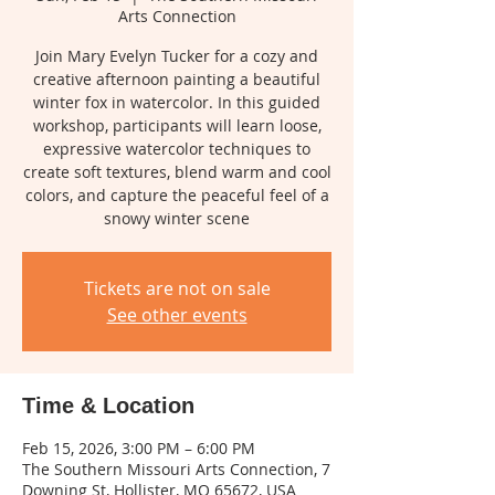
Arts Connection
Join Mary Evelyn Tucker for a cozy and
creative afternoon painting a beautiful
winter fox in watercolor. In this guided
workshop, participants will learn loose,
expressive watercolor techniques to
create soft textures, blend warm and cool
colors, and capture the peaceful feel of a
snowy winter scene
Tickets are not on sale
See other events
Time & Location
Feb 15, 2026, 3:00 PM – 6:00 PM
The Southern Missouri Arts Connection, 7
Downing St, Hollister, MO 65672, USA