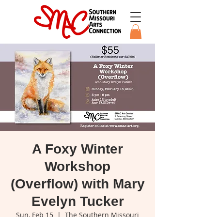
A Foxy Winter
Workshop
(Overflow) with Mary
Evelyn Tucker
Sun, Feb 15
  |  
The Southern Missouri