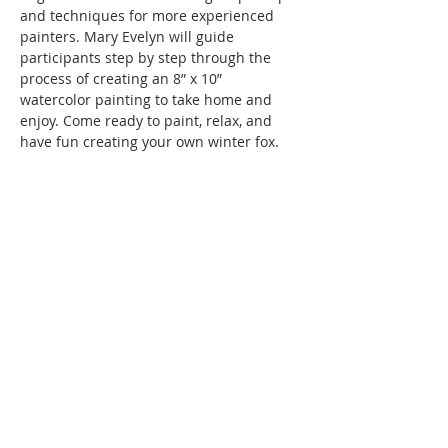
and techniques for more experienced 
painters. Mary Evelyn will guide 
participants step by step through the 
process of creating an 8” x 10” 
watercolor painting to take home and 
enjoy. Come ready to paint, relax, and 
have fun creating your own winter fox.
Instruction and all materials are 
included in the fee of $55 per person.
SMAC members receive a 10% discount 
off ticketed classes!
Thanks to a generous grant from the 
Hollister Parks & Recreation Department, 
Hollister residents are eligible for 50% 
off…
Show More