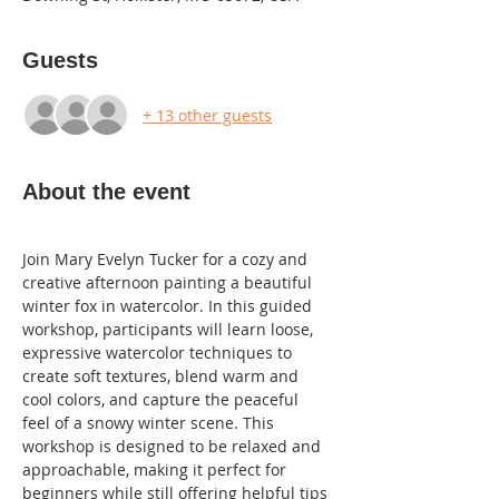
Guests
+ 13 other guests
About the event
Join Mary Evelyn Tucker for a cozy and 
creative afternoon painting a beautiful 
winter fox in watercolor. In this guided 
workshop, participants will learn loose, 
expressive watercolor techniques to 
create soft textures, blend warm and 
cool colors, and capture the peaceful 
feel of a snowy winter scene. This 
workshop is designed to be relaxed and 
approachable, making it perfect for 
beginners while still offering helpful tips 