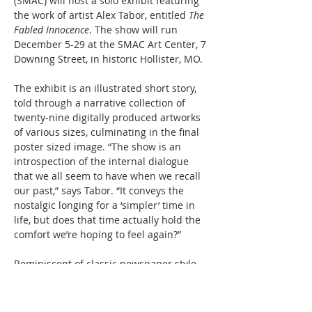
(SMAC) will host a solo exhibit featuring 
the work of artist Alex Tabor, entitled 
The 
Fabled Innocence
. The show will run 
December 5-29 at the SMAC Art Center, 7 
Downing Street, in historic Hollister, MO. 
The exhibit is an illustrated short story, 
told through a narrative collection of 
twenty-nine digitally produced artworks 
of various sizes, culminating in the final 
poster sized image. “The show is an 
introspection of the internal dialogue 
that we all seem to have when we recall 
our past,” says Tabor. “It conveys the 
nostalgic longing for a ‘simpler’ time in 
life, but does that time actually hold the 
comfort we’re hoping to feel again?”
Reminiscent of classic newspaper style 
comics, Tabor’s work uses a limited color 
palette of blacks and greys, accentuated 
with pops of bright color. The exhibit will 