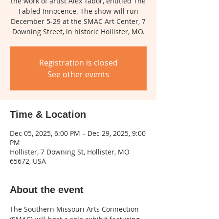
the work of artist Alex Tabor, entitled The
Fabled Innocence. The show will run
December 5-29 at the SMAC Art Center, 7
Registration is closed
See other events
Time & Location
Dec 05, 2025, 6:00 PM – Dec 29, 2025, 9:00
PM
Hollister, 7 Downing St, Hollister, MO
65672, USA
About the event
The Southern Missouri Arts Connection 