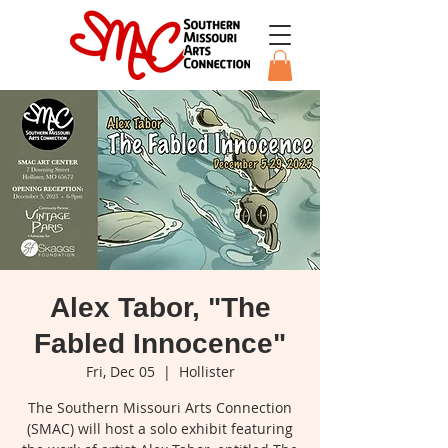
Alex Tabor, "The
Fabled Innocence"
Fri, Dec 05
  |  
Hollister
The Southern Missouri Arts Connection
(SMAC) will host a solo exhibit featuring