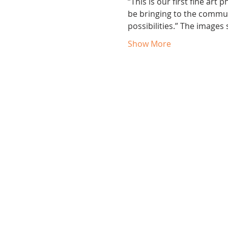
“This is our first fine art
be bringing to the commun
possibilities.” The images
Show More