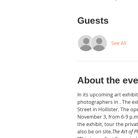
Guests
See All
About the eve
In its upcoming art exhibi
photographers in 
. The ex
Street in Hollister. The op
November 3, from 6-9 p.m.
the exhibit, tour the priv
also be on site.
The Art of 