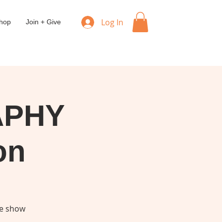
Log In
hop
Join + Give
APHY
on
he show