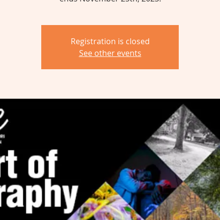
Registration is closed
See other events