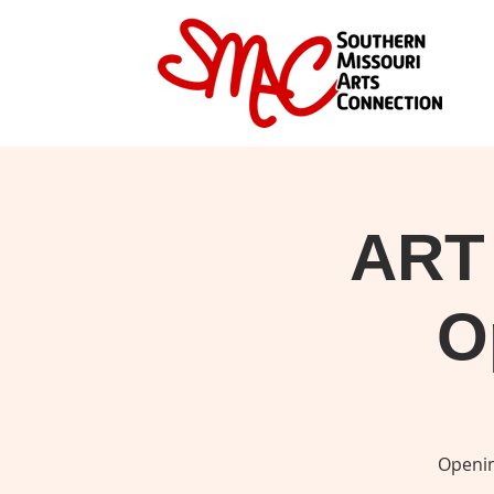
ART
O
Openin