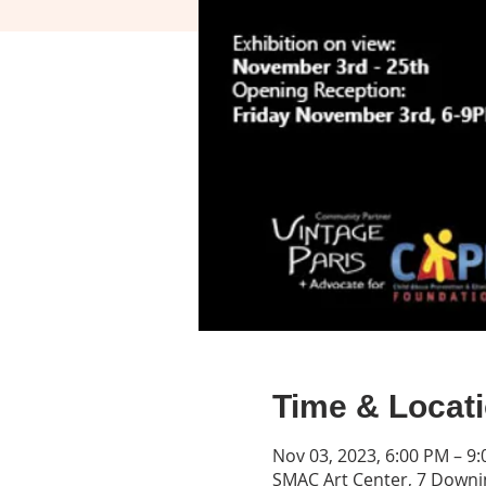
Time & Locat
Nov 03, 2023, 6:00 PM – 9
SMAC Art Center, 7 Downin