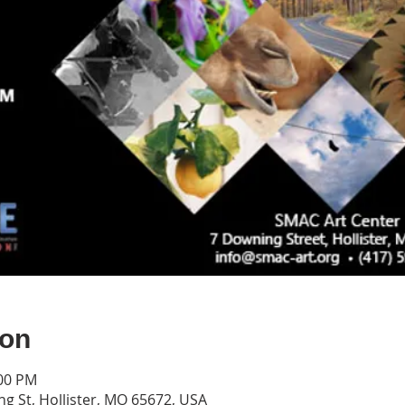
ion
:00 PM
g St, Hollister, MO 65672, USA