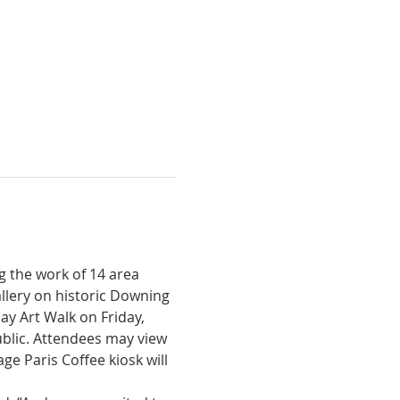
g the work of 14 area 
llery on historic Downing 
day Art Walk on Friday, 
blic. Attendees may view 
e Paris Coffee kiosk will 