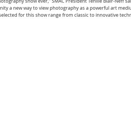
 photography show ever,” SMAC President Tenille Blair-Neff sa
ity a new way to view photography as a powerful art medi
 selected for this show range from classic to innovative tec