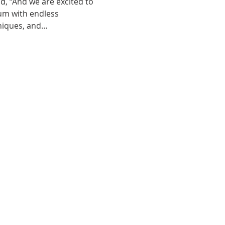
id, “And we are excited to 
um with endless 
hniques, and…