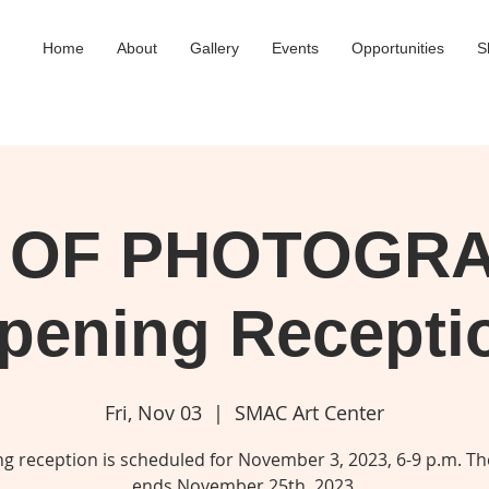
Home
About
Gallery
Events
Opportunities
S
 OF PHOTOGR
pening Recepti
Fri, Nov 03
  |  
SMAC Art Center
g reception is scheduled for November 3, 2023, 6-9 p.m. T
ends November 25th, 2023.