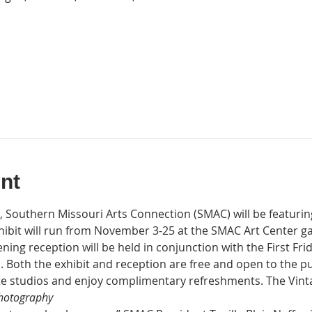
nt
t, Southern Missouri Arts Connection (SMAC) will be featurin
hibit will run from November 3-25 at the SMAC Art Center ga
ening reception will be held in conjunction with the First Fri
 Both the exhibit and reception are free and open to the pu
ate studios and enjoy complimentary refreshments. The Vintag
Photography