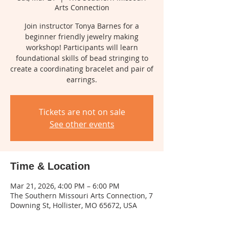
Arts Connection
Join instructor Tonya Barnes for a
beginner friendly jewelry making
workshop! Participants will learn
foundational skills of bead stringing to
create a coordinating bracelet and pair of
earrings.
Tickets are not on sale
See other events
Time & Location
Mar 21, 2026, 4:00 PM – 6:00 PM
The Southern Missouri Arts Connection, 7
Downing St, Hollister, MO 65672, USA