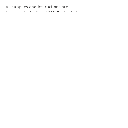
All supplies and instructions are 
included in the fee of $30. Tools will be 
provided. 
The workshop is suitable for beginners, 
ages 10 to adult. 
SMAC members receive a $5 discount 
off ticketed classes!
Show More
Share this event