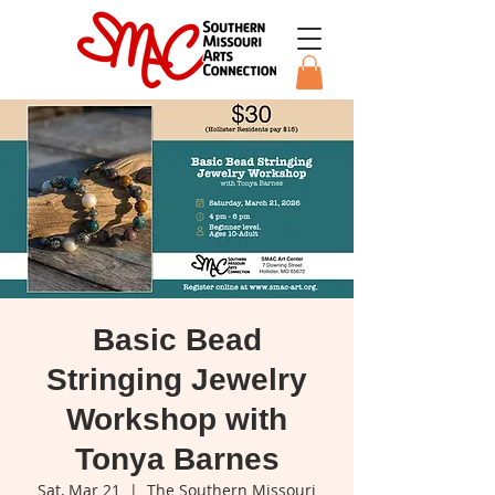
Basic Bead
Stringing Jewelry
Workshop with
Tonya Barnes
Sat, Mar 21
  |  
The Southern Missouri