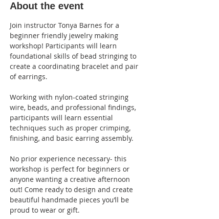
About the event
Join instructor Tonya Barnes for a 
beginner friendly jewelry making 
workshop! Participants will learn 
foundational skills of bead stringing to 
create a coordinating bracelet and pair 
of earrings.
Working with nylon-coated stringing 
wire, beads, and professional findings, 
participants will learn essential 
techniques such as proper crimping, 
finishing, and basic earring assembly.
No prior experience necessary- this 
workshop is perfect for beginners or 
anyone wanting a creative afternoon 
out! Come ready to design and create 
beautiful handmade pieces you’ll be 
proud to wear or gift.