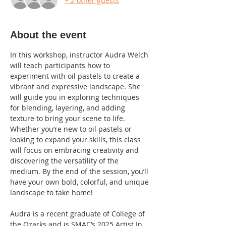
+ 2 other guests
About the event
In this workshop, instructor Audra Welch 
will teach participants how to 
experiment with oil pastels to create a 
vibrant and expressive landscape. She 
will guide you in exploring techniques 
for blending, layering, and adding 
texture to bring your scene to life. 
Whether you’re new to oil pastels or 
looking to expand your skills, this class 
will focus on embracing creativity and 
discovering the versatility of the 
medium. By the end of the session, you’ll 
have your own bold, colorful, and unique 
landscape to take home!
Audra is a recent graduate of College of 
the Ozarks and is SMAC’s 2025 Artist In 