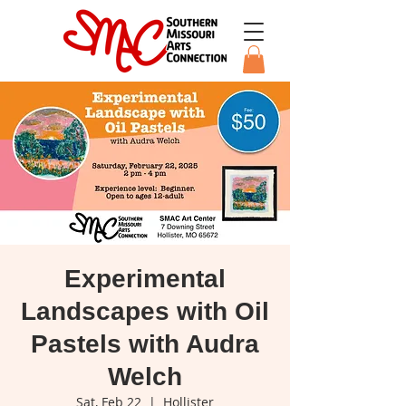
Experimental
Landscapes with Oil
Pastels with Audra
Welch
Sat, Feb 22
  |  
Hollister