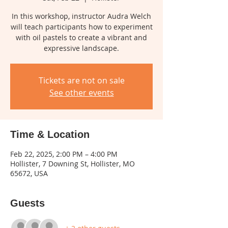
In this workshop, instructor Audra Welch
will teach participants how to experiment
with oil pastels to create a vibrant and
expressive landscape.
Tickets are not on sale
See other events
Time & Location
Feb 22, 2025, 2:00 PM – 4:00 PM
Hollister, 7 Downing St, Hollister, MO
65672, USA
Guests