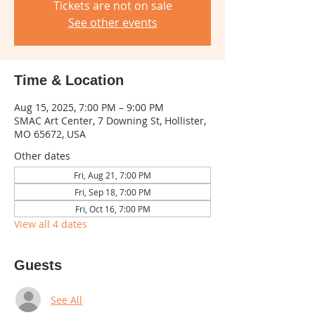
Tickets are not on sale
See other events
Time & Location
Aug 15, 2025, 7:00 PM – 9:00 PM
SMAC Art Center, 7 Downing St, Hollister,
MO 65672, USA
Other dates
Fri, Aug 21, 7:00 PM
Fri, Sep 18, 7:00 PM
Fri, Oct 16, 7:00 PM
View all 4 dates
Guests
See All