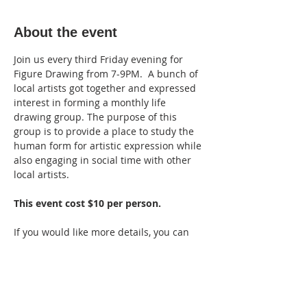
About the event
Join us every third Friday evening for 
Figure Drawing from 7-9PM.  A bunch of 
local artists got together and expressed 
interest in forming a monthly life 
drawing group. The purpose of this 
group is to provide a place to study the 
human form for artistic expression while 
also engaging in social time with other 
local artists.
This event cost $10 per person.
If you would like more details, you can 
ask to join the private Facebook group, 
"
Branson Figure Drawing - Monthly 
Meetup
."
Group rules from the admins