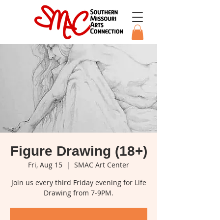
Figure Drawing (18+)
Fri, Aug 15
  |  
SMAC Art Center
Join us every third Friday evening for Life
Drawing from 7-9PM.