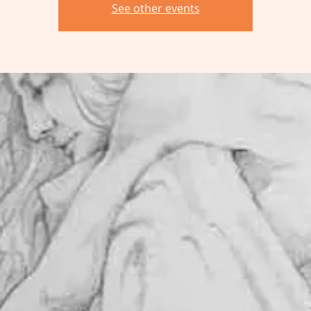
See other events