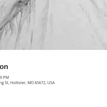
ion
00 PM
g St, Hollister, MO 65672, USA