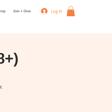
Log In
hop
Join + Give
8+)
M.