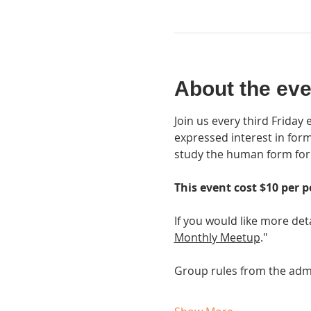
About the eve
Join us every third Friday
expressed interest in form
study the human form for a
This event cost $10 per p
If you would like more det
Monthly Meetup
."
Group rules from the adm