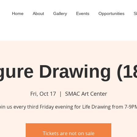
Home
About
Gallery
Events
Opportunities
S
gure Drawing (1
Fri, Oct 17
  |  
SMAC Art Center
oin us every third Friday evening for Life Drawing from 7-9P
Tickets are not on sale