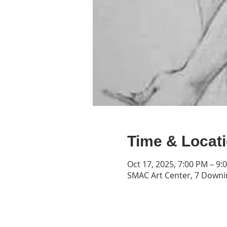
Time & Locat
Oct 17, 2025, 7:00 PM – 9:
SMAC Art Center, 7 Downin