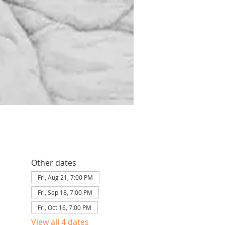
Other dates
Fri, Aug 21, 7:00 PM
Fri, Sep 18, 7:00 PM
Fri, Oct 16, 7:00 PM
View all 4 dates