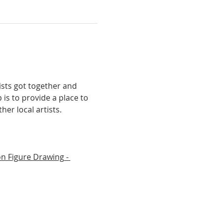
ists got together and 
is to provide a place to 
er local artists.
n Figure Drawing - 