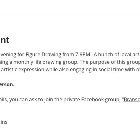
nt
 evening for Figure Drawing from 7-9PM.  A bunch of local art
ing a monthly life drawing group. The purpose of this group 
rtistic expression while also engaging in social time with oth
erson.
ails, you can ask to join the private Facebook group, "
Branso
ins