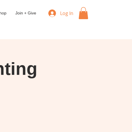
Log In
hop
Join + Give
ting