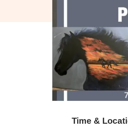
Time & Locat