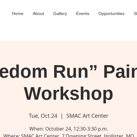
Home
About
Gallery
Events
Opportunities
S
eedom Run” Pain
Workshop
Tue, Oct 24
  |  
SMAC Art Center
When: October 24, 12:30-3:30 p.m.
Where: SMAC Art Center, 7 Downing Street, Hollister, MO