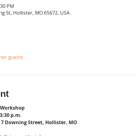
:30 PM
g St, Hollister, MO 65672, USA
ther guests
nt
 Workshop
3:30 p.m.
7 Downing Street, Hollister, MO