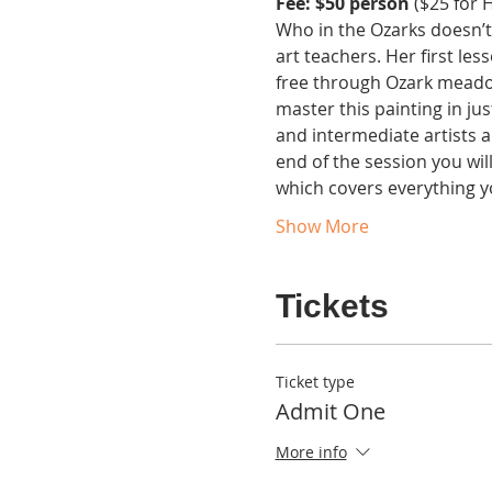
Fee: $50 person 
($25 for H
Who in the Ozarks doesn’t
art teachers. Her first les
free through Ozark meadows
master this painting in ju
and intermediate artists a
end of the session you wil
which covers everything y
Show More
Tickets
Ticket type
Admit One
More info