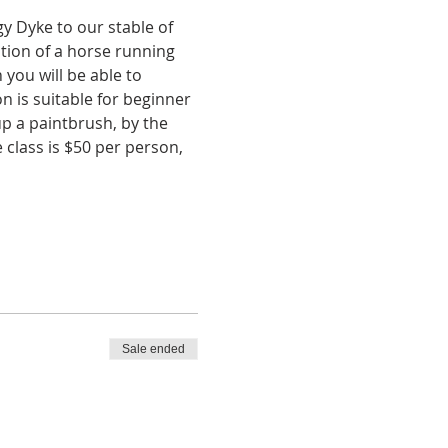
y Dyke to our stable of 
tion of a horse running 
you will be able to 
n is suitable for beginner 
up a paintbrush, by the 
 class is $50 per person, 
Sale ended