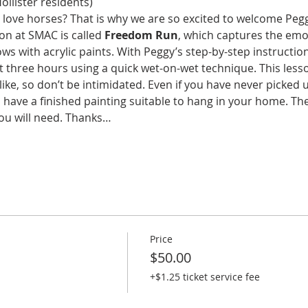
ollister residents)
 love horses? That is why we are so excited to welcome Pegg
son at SMAC is called 
Freedom Run
, which captures the emo
 with acrylic paints. With Peggy’s step-by-step instruction 
st three hours using a quick wet-on-wet technique. This lesso
like, so don’t be intimidated. Even if you have never picked 
l have a finished painting suitable to hang in your home. The
ou will need. Thanks…
Price
$50.00
+$1.25 ticket service fee