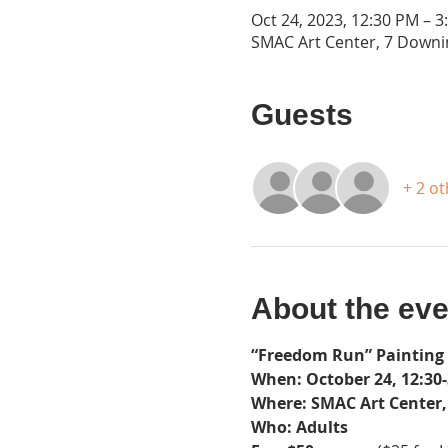
Oct 24, 2023, 12:30 PM – 3
SMAC Art Center, 7 Downin
Guests
+ 2 o
About the eve
“Freedom Run” Painting
When: October 24, 12:30-
Where: SMAC Art Center, 
Who: Adults