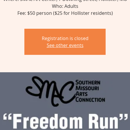
Who: Adults
Fee: $50 person ($25 for Hollister residents)
Registration is closed
See other events