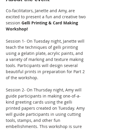
Co-facilitators, Janette and Amy, are 
excited to present a fun and creative two 
session 
Gelli Printing & Card Making 
Workshop! 
Session 1- On Tuesday night, Janette will 
teach the techniques of gelli printing 
using a gelatin plate, acrylic paints, and 
a variety of marking and texture making 
tools. Participants will design several 
beautiful prints in preparation for Part 2 
of the workshop.
Session 2- On Thursday night, Amy will 
guide participants in making one-of-a-
kind greeting cards using the gelli 
printed papers created on Tuesday. Amy 
will guide participants in using cutting 
tools, stamps, and other fun 
embellishments. This workshop is sure 