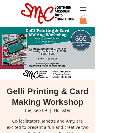
Gelli Printing & Card
Making Workshop
Tue, Sep 09
  |  
Hollister
Co-facilitators, Janette and Amy, are
excited to present a fun and creative two