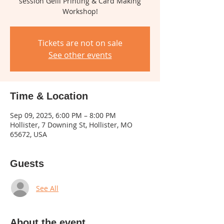
session Gelli Printing & Card Making
Tickets are not on sale
See other events
Time & Location
Sep 09, 2025, 6:00 PM – 8:00 PM
Hollister, 7 Downing St, Hollister, MO
65672, USA
Guests
See All
About the event