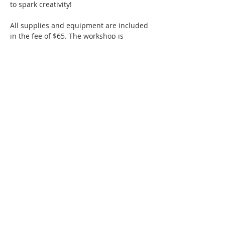
to spark creativity! 
All supplies and equipment are included 
in the fee of $65. The workshop is 
suitable for any skill level.
SMAC members receive a 10% discount 
off ticketed classes.
Thanks to a generous grant from the 
Hollister Parks & Recreation Department, 
Hollister residents are eligible for 50%…
Show More
Share this event