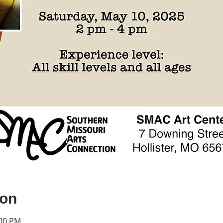
ion
:00 PM