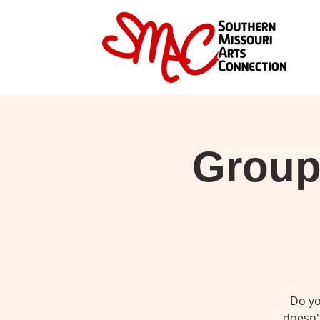
Group 
Do yo
doesn't