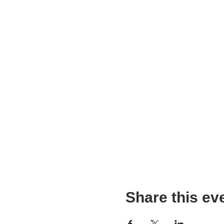
Share this ev