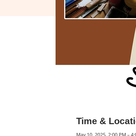
Time & Locat
May 10, 2025, 2:00 PM – 4