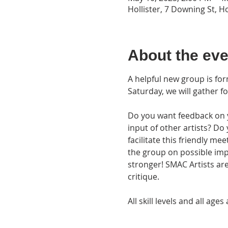
Hollister, 7 Downing St, H
About the eve
A helpful new group is fo
Saturday, we will gather fo
Do you want feedback on yo
input of other artists? Do
facilitate this friendly me
the group on possible im
stronger! SMAC Artists are
critique.
All skill levels and all a