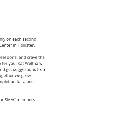
hly on each second 
nter in Hollister.
feel done, and crave the 
 for you! Kat Weltha will 
 and get suggestions from 
ogether we grow 
mpletion for a peer 
e for SMAC members 