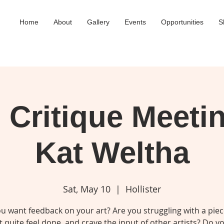
Home
About
Gallery
Events
Opportunities
S
Critique Meeti
Kat Weltha
Sat, May 10
  |  
Hollister
u want feedback on your art? Are you struggling with a piec
 quite feel done, and crave the input of other artists? Do 