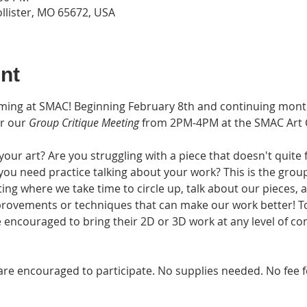
ollister, MO 65672, USA
nt
rming at SMAC! Beginning February 8th and continuing mont
r our 
Group Critique Meeting
 from 2PM-4PM at the SMAC Art Ce
ur art? Are you struggling with a piece that doesn't quite 
 you need practice talking about your work? This is the group
eting where we take time to circle up, talk about our pieces,
provements or techniques that can make our work better! T
 encouraged to bring their 2D or 3D work at any level of co
ges are encouraged to participate. No supplies needed. No fe