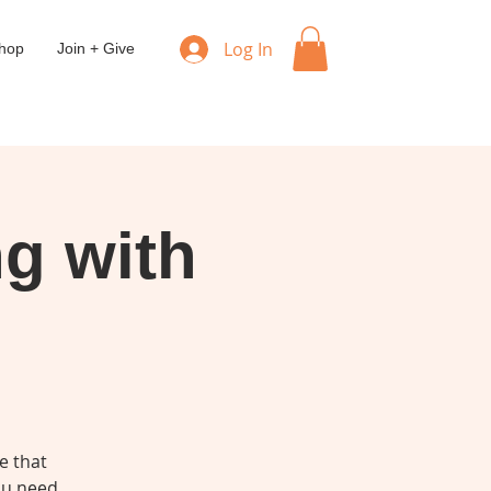
Log In
hop
Join + Give
ng with
e that
you need