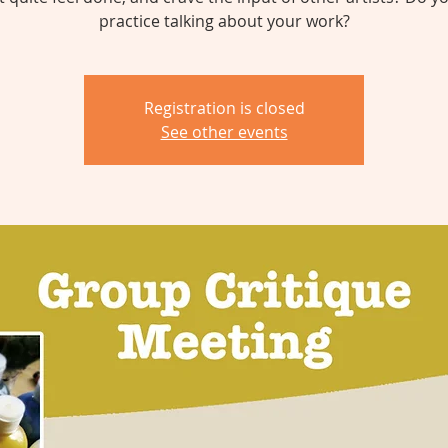
practice talking about your work?
Registration is closed
See other events