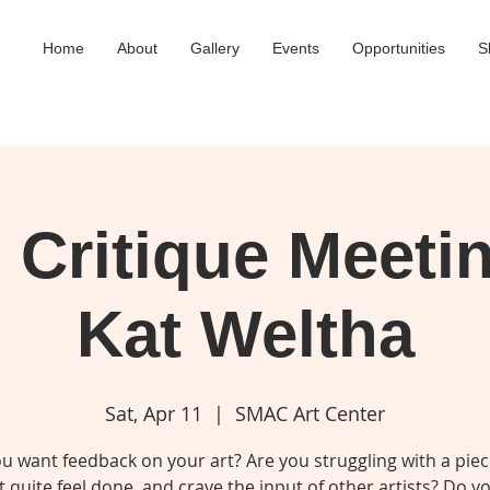
Home
About
Gallery
Events
Opportunities
S
Critique Meeti
Kat Weltha
Sat, Apr 11
  |  
SMAC Art Center
u want feedback on your art? Are you struggling with a piec
 quite feel done, and crave the input of other artists? Do 