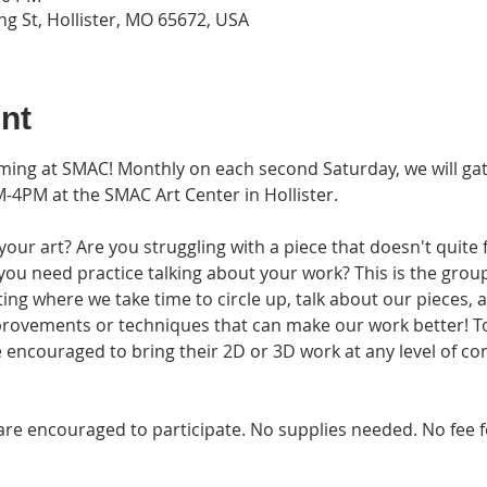
g St, Hollister, MO 65672, USA
nt
rming at SMAC! Monthly on each second Saturday, we will ga
-4PM at the SMAC Art Center in Hollister.
ur art? Are you struggling with a piece that doesn't quite 
 you need practice talking about your work? This is the group
eting where we take time to circle up, talk about our pieces,
provements or techniques that can make our work better! T
 encouraged to bring their 2D or 3D work at any level of co
ges are encouraged to participate. No supplies needed. No f