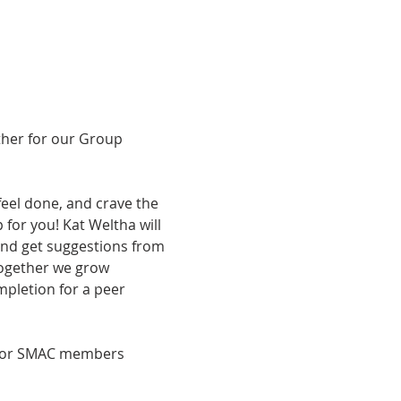
ther for our Group 
feel done, and crave the 
 for you! Kat Weltha will 
 and get suggestions from 
ogether we grow 
mpletion for a peer 
ee for SMAC members