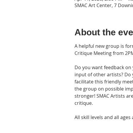
SMAC Art Center, 7 Downin
About the eve
A helpful new group is fo
Critique Meeting from 2PM
Do you want feedback on yo
input of other artists? Do
facilitate this friendly me
the group on possible im
stronger! SMAC Artists are
critique.
All skill levels and all a