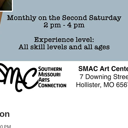
ion
00 PM