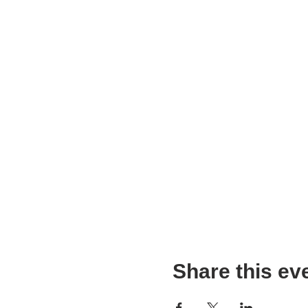
Share this ev