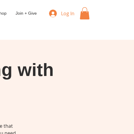
Log In
hop
Join + Give
ng with
e that
you need