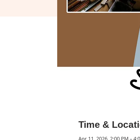
Time & Locat
Apr 11, 2026, 2:00 PM – 4: