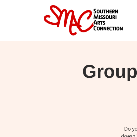
Group 
Do yo
doesn't