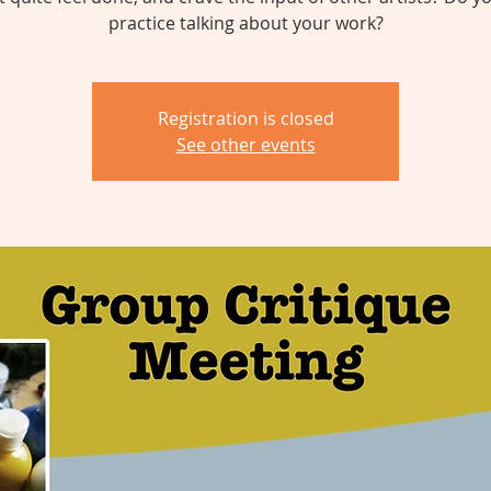
practice talking about your work?
Registration is closed
See other events