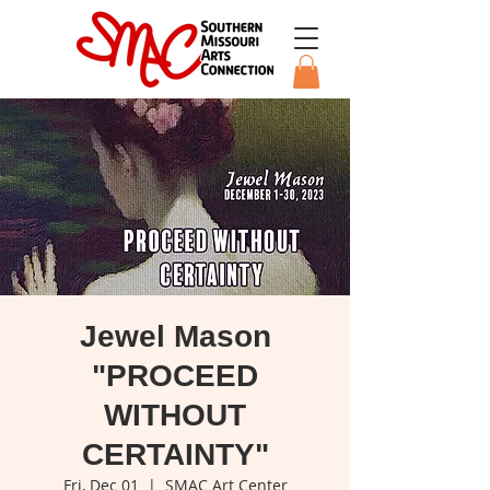
Jewel Mason
"PROCEED
WITHOUT
CERTAINTY"
Fri, Dec 01
  |  
SMAC Art Center