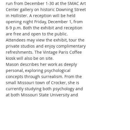
run from December 1-30 at the SMAC Art 
Center gallery on historic Downing Street 
in Hollister. A reception will be held 
opening night Friday, December 1, from 
6-9 p.m. Both the exhibit and reception 
are free and open to the public. 
Attendees may view the exhibit, tour the 
private studios and enjoy complimentary 
refreshments. The Vintage Paris Coffee 
kiosk will also be on site.
Mason describes her work as deeply 
personal, exploring psychological 
concepts through surrealism. From the 
small Missouri town of Crocker, she is 
currently studying both psychology and 
at both Missouri State University and 
Ozark Technical College in Springfield. “I 
became fascinated with surrealism after 
being diagnosed with depression,” she 
said. “And it became a way to 
conceptualize what was happening to 