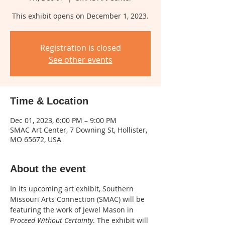
This exhibit opens on December 1, 2023.
Registration is closed
See other events
Time & Location
Dec 01, 2023, 6:00 PM – 9:00 PM
SMAC Art Center, 7 Downing St, Hollister,
MO 65672, USA
About the event
In its upcoming art exhibit, Southern 
Missouri Arts Connection (SMAC) will be 
featuring the work of Jewel Mason in 
P
roceed Without Certainty
. The exhibit will 