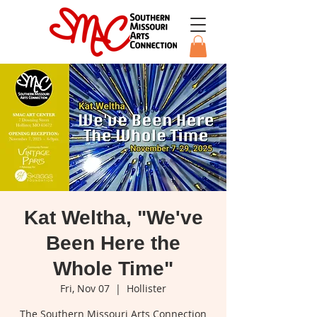
Kat Weltha, "We've
Been Here the
Whole Time"
Fri, Nov 07
  |  
Hollister
The Southern Missouri Arts Connection