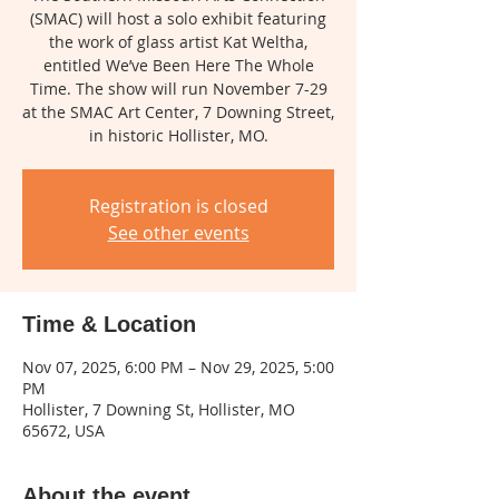
(SMAC) will host a solo exhibit featuring
the work of glass artist Kat Weltha,
entitled We’ve Been Here The Whole
Time. The show will run November 7-29
at the SMAC Art Center, 7 Downing Street,
in historic Hollister, MO.
Registration is closed
See other events
Time & Location
Nov 07, 2025, 6:00 PM – Nov 29, 2025, 5:00
PM
Hollister, 7 Downing St, Hollister, MO
65672, USA
About the event