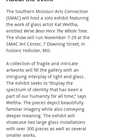
The Southern Missouri Arts Connection 
(SMAC) will host a solo exhibit featuring 
the work of glass artist Kat Weltha, 
entitled 
We’ve Been Here The Whole Time
. 
The show will run November 7-29 at the 
SMAC Art Center, 7 Downing Street, in 
historic Hollister, MO. 
A collection of fragile and intricate 
artworks will fill the gallery with an 
intriguing interplay of light and glass. 
The exhibit seeks to “display the 
spectrum of identity that has been a 
part of our humanity for all time,” says 
Weltha. The pieces depict beautifully 
familiar imagery while also conveying 
deeper meaning. The exhibit will 
showcase two large glass installations 
with over 300 pieces as well as several 
smaller works. 