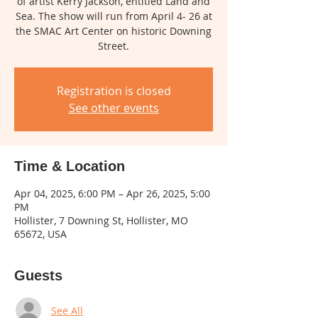
of artist Kerry Jackson, entitled Land and
Sea. The show will run from April 4- 26 at
the SMAC Art Center on historic Downing
Street.
Registration is closed
See other events
Time & Location
Apr 04, 2025, 6:00 PM – Apr 26, 2025, 5:00
PM
Hollister, 7 Downing St, Hollister, MO
65672, USA
Guests
See All