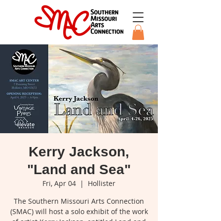
Kerry Jackson,
"Land and Sea"
Fri, Apr 04
  |  
Hollister
The Southern Missouri Arts Connection
(SMAC) will host a solo exhibit of the work