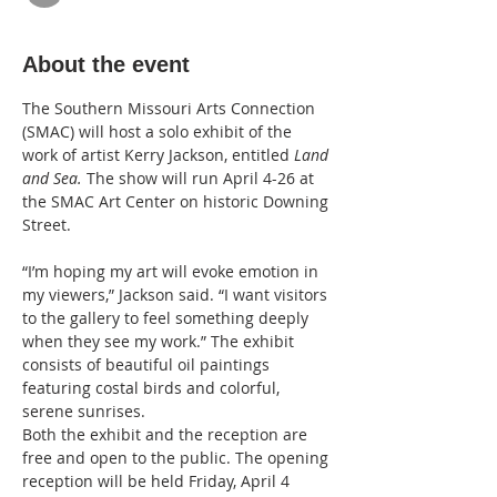
About the event
The Southern Missouri Arts Connection 
(SMAC) will host a solo exhibit of the 
work of artist Kerry Jackson, entitled 
Land 
and Sea. 
The show will run April 4-26 at 
the SMAC Art Center on historic Downing 
Street.   
“I’m hoping my art will evoke emotion in 
my viewers,” Jackson said. “I want visitors 
to the gallery to feel something deeply 
when they see my work.” The exhibit  
consists of beautiful oil paintings 
featuring costal birds and colorful, 
serene sunrises.
Both the exhibit and the reception are 
free and open to the public. The opening 
reception will be held Friday, April 4 