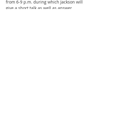
from 6-9 p.m. during which Jackson will 
give a short talk as well as answer 
questions. During the reception visitors 
are also invited to tour the private 
studios and enjoy complimentary 
refreshments. The Vintage Paris Coffee 
kiosk will also be on site. 
Each month during their exhibits, SMAC 
highlights one of the…
Show More
Share this event