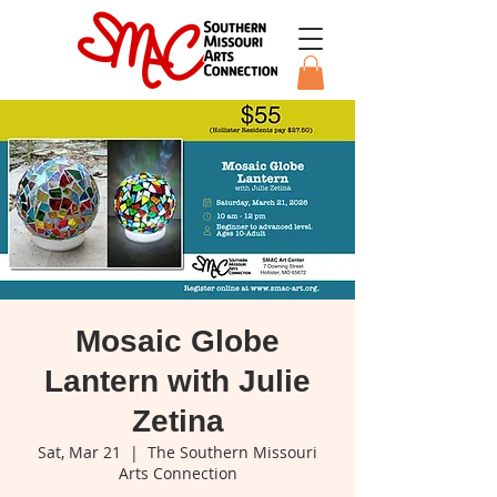
Mosaic Globe
Lantern with Julie
Zetina
Sat, Mar 21
  |  
The Southern Missouri
Arts Connection