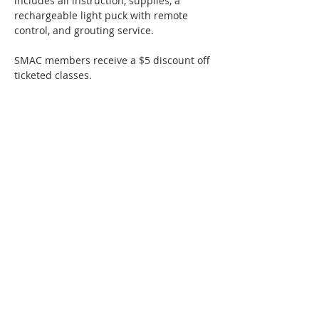
includes all instruction, supplies, a 
rechargeable light puck with remote 
control, and grouting service.
SMAC members receive a $5 discount off 
ticketed classes.
Thanks to a generous grant from the 
Hollister Parks & Recreation Department, 
Hollister residents are eligible for 50% 
off ticketed classes; just enter “Hollister” 
in the coupon code box during checkout. 
Hollister residents, please provide your full 
residential address when claiming the 50% 
discount at checkout.
Show More