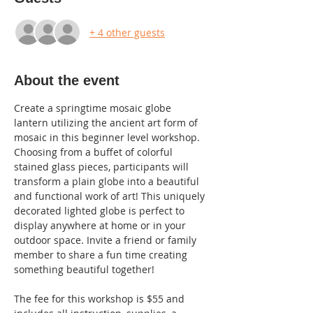
+ 4 other guests
About the event
Create a springtime mosaic globe 
lantern utilizing the ancient art form of 
mosaic in this beginner level workshop. 
Choosing from a buffet of colorful 
stained glass pieces, participants will 
transform a plain globe into a beautiful 
and functional work of art! This uniquely 
decorated lighted globe is perfect to 
display anywhere at home or in your 
outdoor space. Invite a friend or family 
member to share a fun time creating 
something beautiful together! 
The fee for this workshop is $55 and 