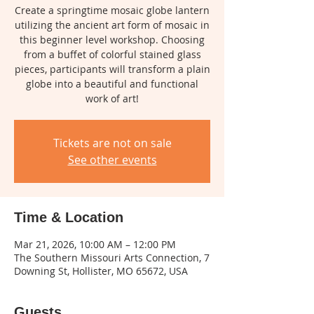
Create a springtime mosaic globe lantern
utilizing the ancient art form of mosaic in
this beginner level workshop. Choosing
from a buffet of colorful stained glass
pieces, participants will transform a plain
globe into a beautiful and functional
work of art!
Tickets are not on sale
See other events
Time & Location
Mar 21, 2026, 10:00 AM – 12:00 PM
The Southern Missouri Arts Connection, 7
Downing St, Hollister, MO 65672, USA
Guests