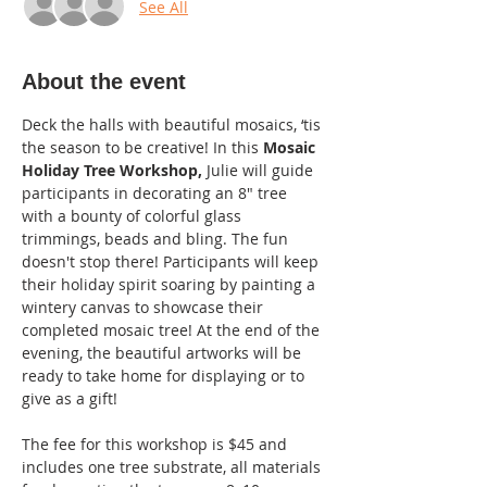
See All
About the event
Deck the halls with beautiful mosaics, ‘tis 
the season to be creative! In this 
Mosaic 
Holiday Tree Workshop,
 Julie will guide 
participants in decorating an 8" tree 
with a bounty of colorful glass 
trimmings, beads and bling. The fun 
doesn't stop there! Participants will keep 
their holiday spirit soaring by painting a 
wintery canvas to showcase their 
completed mosaic tree! At the end of the 
evening, the beautiful artworks will be 
ready to take home for displaying or to 
give as a gift!
The fee for this workshop is $45 and 
includes one tree substrate, all materials 