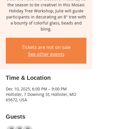
the season to be creative! In this Mosaic
Holiday Tree Workshop, Julie will guide
participants in decorating an 8" tree with
a bounty of colorful glass, beads and
bling.
Tickets are not on sale
See other events
Time & Location
Dec 10, 2025, 6:00 PM – 9:00 PM
Hollister, 7 Downing St, Hollister, MO
65672, USA
Guests