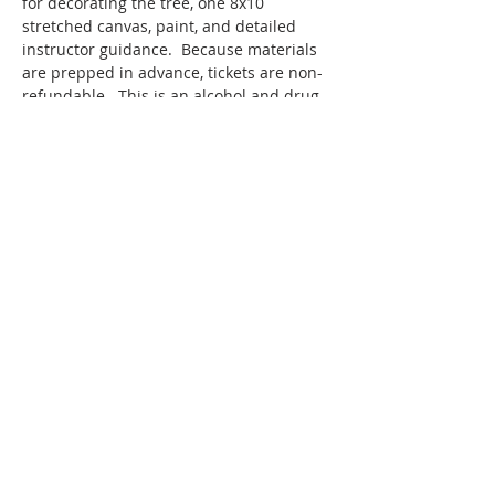
for decorating the tree, one 8x10 
stretched canvas, paint, and detailed 
instructor guidance.  Because materials 
are prepped in advance, tickets are non-
refundable.  This is an alcohol and drug 
free event.
SMAC members receive a 10% discount 
off ticketed classes.
Thanks to a generous grant from the 
Hollister Parks & Recreation Department, 
Hollister residents are…
Show More
Share this event