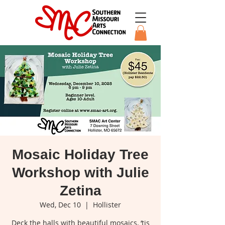
Mosaic Holiday Tree
Workshop with Julie
Zetina
Wed, Dec 10
  |  
Hollister
Deck the halls with beautiful mosaics, ‘tis