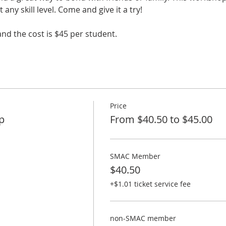
any skill level. Come and give it a try!
and the cost is $45 per student.
Price
p
From $40.50 to $45.00
SMAC Member
$40.50
+$1.01 ticket service fee
non-SMAC member