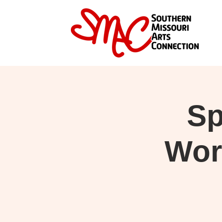
Sp
Wor