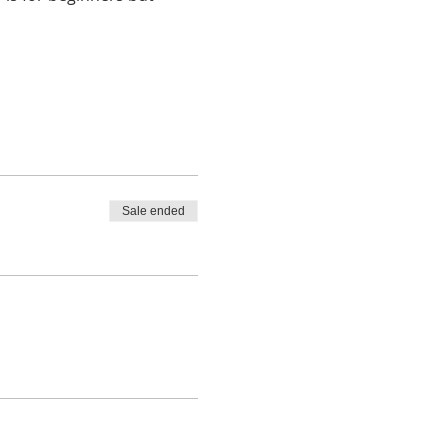
Sale ended