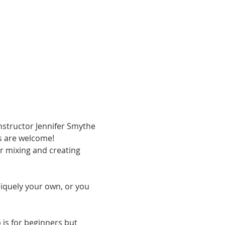
Instructor Jennifer Smythe 
es are welcome! 
or mixing and creating 
iquely your own, or you 
 is for beginners but 