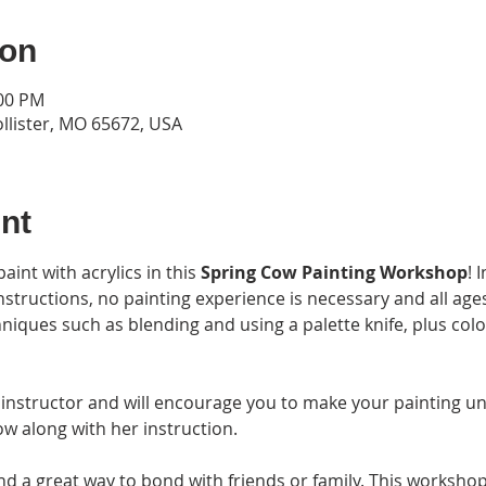
ion
:00 PM
ollister, MO 65672, USA
nt
int with acrylics in this 
Spring Cow Painting Workshop
! 
instructions, no painting experience is necessary and all ag
chniques such as blending and using a palette knife, plus col
 instructor and will encourage you to make your painting un
w along with her instruction. 
nd a great way to bond with friends or family. This workshop