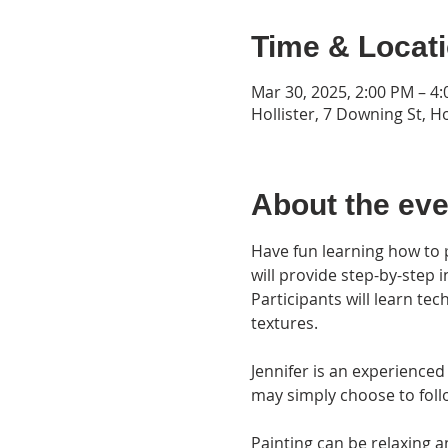
Time & Locat
Mar 30, 2025, 2:00 PM – 4
Hollister, 7 Downing St, H
About the eve
Have fun learning how to pa
will provide step-by-step 
Participants will learn te
textures. 
Jennifer is an experienced
may simply choose to follo
Painting can be relaxing a