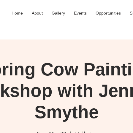
Home
About
Gallery
Events
Opportunities
S
ring Cow Paint
kshop with Jenn
Smythe