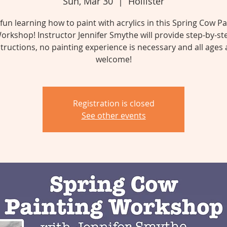
Sun, Mar 30
  |  
Hollister
fun learning how to paint with acrylics in this Spring Cow Pa
orkshop! Instructor Jennifer Smythe will provide step-by-st
structions, no painting experience is necessary and all ages 
welcome!
Registration is closed
See other events