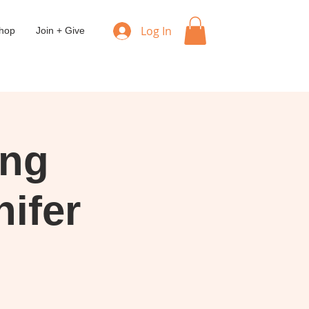
Log In
hop
Join + Give
ing
ifer