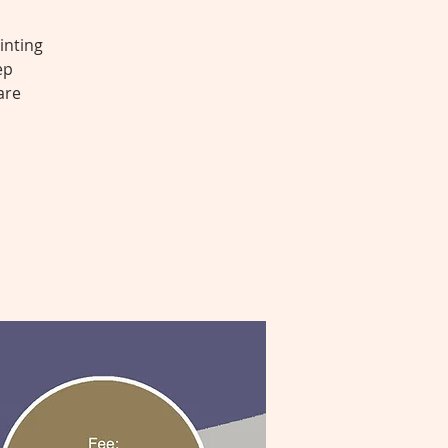
inting
ep
are