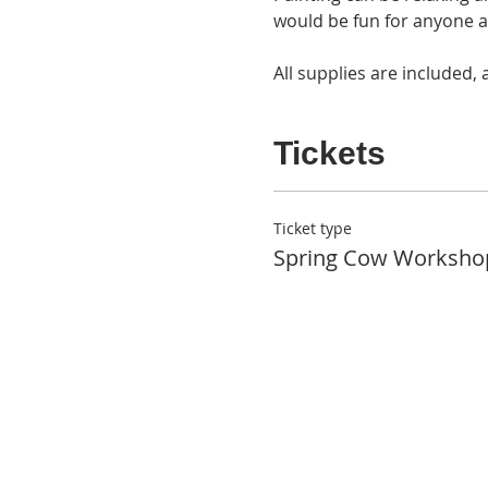
would be fun for anyone at 
All supplies are included, 
Tickets
Ticket type
Spring Cow Worksho