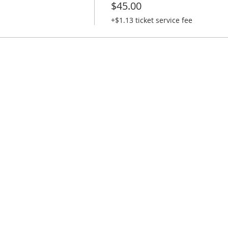
$45.00
+$1.13 ticket service fee