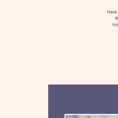
Have 
W
in