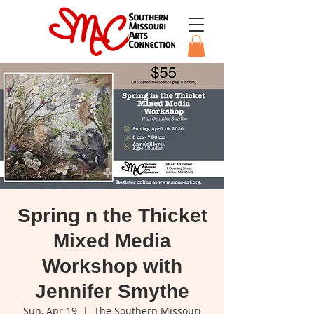
Spring n the Thicket
Mixed Media
Workshop with
Jennifer Smythe
Sun, Apr 19
  |  
The Southern Missouri