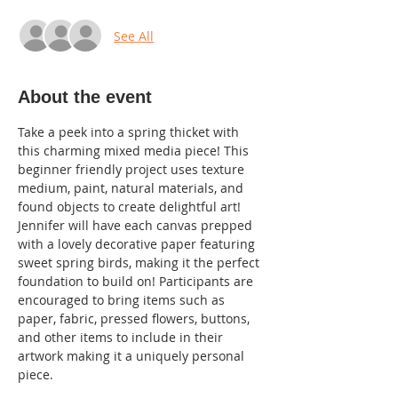
See All
About the event
Take a peek into a spring thicket with 
this charming mixed media piece! This 
beginner friendly project uses texture 
medium, paint, natural materials, and 
found objects to create delightful art! 
Jennifer will have each canvas prepped 
with a lovely decorative paper featuring 
sweet spring birds, making it the perfect 
foundation to build on! Participants are 
encouraged to bring items such as 
paper, fabric, pressed flowers, buttons, 
and other items to include in their 
artwork making it a uniquely personal 
piece. 