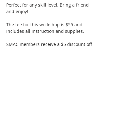
Perfect for any skill level. Bring a friend 
and enjoy!
The fee for this workshop is $55 and 
includes all instruction and supplies.
SMAC members receive a $5 discount off 
ticketed classes!
Thanks to a generous grant from the 
Hollister Parks & Recreation Department, 
Hollister residents are eligible for 50% 
off ticketed classes. 
Hollister residents 
must provide their full residential address 
when claiming the 50% discount at 
checkout. 
Enter your…
Show More