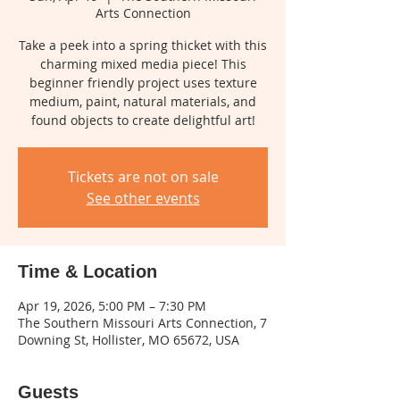
Arts Connection
Take a peek into a spring thicket with this
charming mixed media piece! This
beginner friendly project uses texture
medium, paint, natural materials, and
found objects to create delightful art!
Tickets are not on sale
See other events
Time & Location
Apr 19, 2026, 5:00 PM – 7:30 PM
The Southern Missouri Arts Connection, 7
Downing St, Hollister, MO 65672, USA
Guests