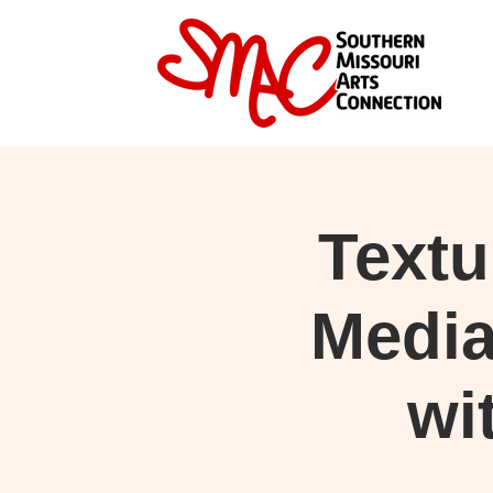
Text
Medi
wi