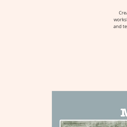
Cre
worksh
and te