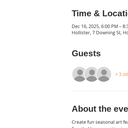
Time & Locat
Dec 16, 2025, 6:00 PM – 8
Hollister, 7 Downing St, H
Guests
+ 3 o
About the eve
Create fun seasonal art fe