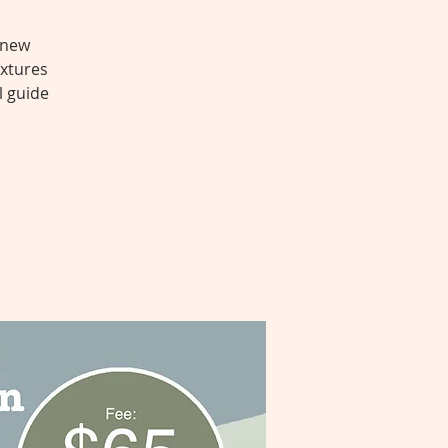
 new
extures
l guide