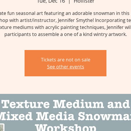
Tue, Dec 16
  |  
Hollister
ate fun seasonal art featuring an adorable snowman in this
op with artist/instructor, Jennifer Smythe! Incorporating t
xture mediums with acrylic painting techniques, Jennifer wil
Tickets are not on sale
See other events