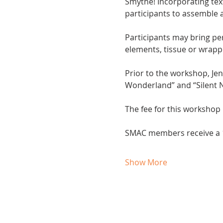
Smythe! Incorporating text
participants to assemble a
Participants may bring per
elements, tissue or wrappi
Prior to the workshop, Je
Wonderland” and “Silent N
The fee for this workshop 
SMAC members receive a 1
Show More