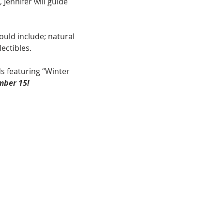
Jennifer will guide 
uld include; natural 
ectibles.
s featuring “Winter 
mber 15!