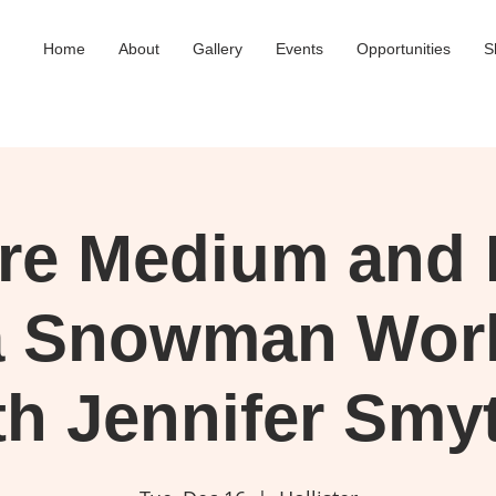
Home
About
Gallery
Events
Opportunities
S
ure Medium and 
a Snowman Wor
th Jennifer Smy