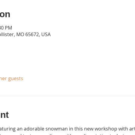
ion
:30 PM
ollister, MO 65672, USA
ther guests
nt
aturing an adorable snowman in this new workshop with artis