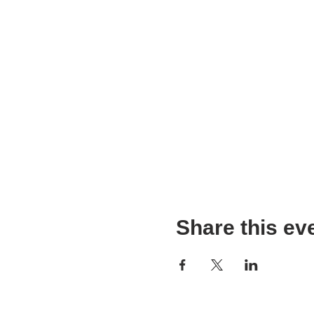
Share this ev