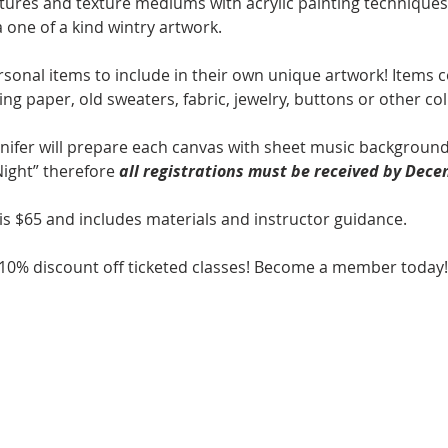
ures and texture mediums with acrylic painting techniques, 
 one of a kind wintry artwork. 
sonal items to include in their own unique artwork! Items co
ng paper, old sweaters, fabric, jewelry, buttons or other coll
nnifer will prepare each canvas with sheet music background
ight” therefore 
all registrations must be received by Dece
is $65 and includes materials and instructor guidance.
0% discount off ticketed classes! Become a member today!