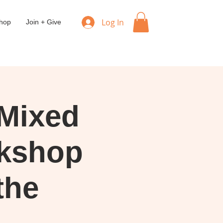
Log In
hop
Join + Give
Mixed
kshop
the