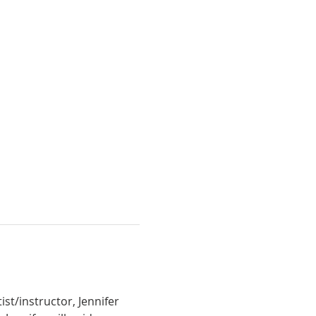
t/instructor, Jennifer 