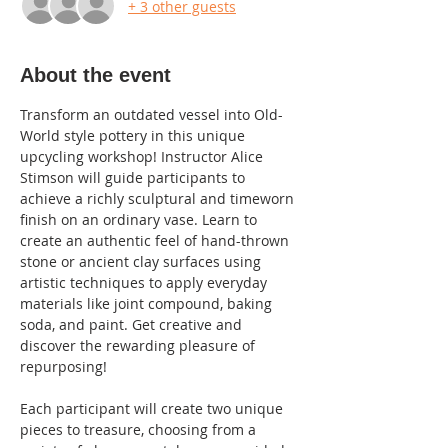
+ 3 other guests
About the event
Transform an outdated vessel into Old-
World style pottery in this unique 
upcycling workshop! Instructor Alice 
Stimson will guide participants to 
achieve a richly sculptural and timeworn 
finish on an ordinary vase. Learn to 
create an authentic feel of hand-thrown 
stone or ancient clay surfaces using 
artistic techniques to apply everyday 
materials like joint compound, baking 
soda, and paint. Get creative and 
discover the rewarding pleasure of 
repurposing!
Each participant will create two unique 
pieces to treasure, choosing from a 