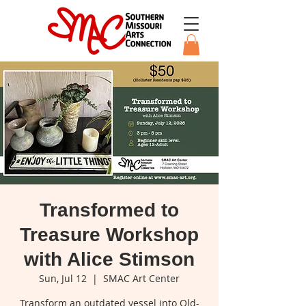
Transformed to
Treasure Workshop
with Alice Stimson
Sun, Jul 12
  |  
SMAC Art Center
Transform an outdated vessel into Old-