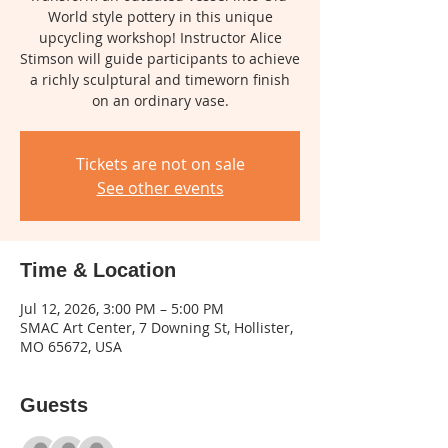
World style pottery in this unique
upcycling workshop! Instructor Alice
Stimson will guide participants to achieve
a richly sculptural and timeworn finish
on an ordinary vase.
Tickets are not on sale
See other events
Time & Location
Jul 12, 2026, 3:00 PM – 5:00 PM
SMAC Art Center, 7 Downing St, Hollister,
MO 65672, USA
Guests