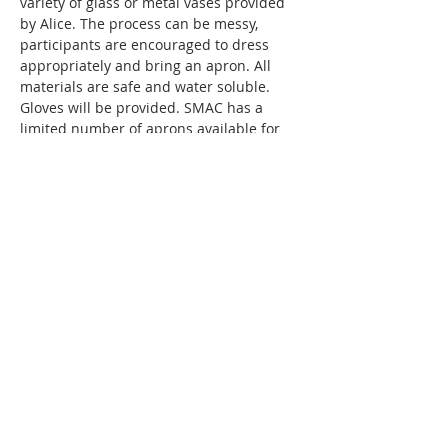
variety of glass or metal vases provided 
by Alice. The process can be messy, 
participants are encouraged to dress 
appropriately and bring an apron. All 
materials are safe and water soluble. 
Gloves will be provided. SMAC has a 
limited number of aprons available for 
use. 
The fee for this workshop is $50 and 
includes all materials and instruction.
SMAC members receive a $5 discount off 
ticketed classes!
Thanks to a generous grant…
Show More