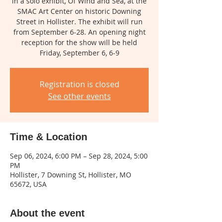
in a solo exhibit, Of Wind and Sea, at the
SMAC Art Center on historic Downing
Street in Hollister. The exhibit will run
from September 6-28. An opening night
reception for the show will be held
Friday, September 6, 6-9
Registration is closed
See other events
Time & Location
Sep 06, 2024, 6:00 PM – Sep 28, 2024, 5:00
PM
Hollister, 7 Downing St, Hollister, MO
65672, USA
About the event