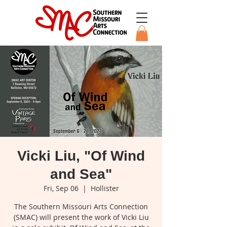
Vicki Liu, "Of Wind
and Sea"
Fri, Sep 06
  |  
Hollister
The Southern Missouri Arts Connection
(SMAC) will present the work of Vicki Liu