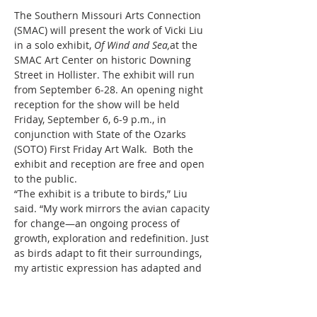
The Southern Missouri Arts Connection 
(SMAC) will present the work of Vicki Liu 
in a solo exhibit, 
Of Wind and Sea,
at the 
SMAC Art Center on historic Downing 
Street in Hollister. The exhibit will run 
from September 6-28. An opening night 
reception for the show will be held 
Friday, September 6, 6-9 p.m., in 
conjunction with State of the Ozarks 
(SOTO) First Friday Art Walk.  Both the 
exhibit and reception are free and open 
to the public.
“The exhibit is a tribute to birds,” Liu 
said. “My work mirrors the avian capacity 
for change—an ongoing process of 
growth, exploration and redefinition. Just 
as birds adapt to fit their surroundings, 
my artistic expression has adapted and 
developed across different mediums, 
each one a response to the changing 
landscapes of my creative mind.”