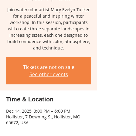
Join watercolor artist Mary Evelyn Tucker
for a peaceful and inspiring winter
workshop! In this session, participants
will create three separate landscapes in
increasing sizes, each one designed to
build confidence with color, atmosphere,
and technique.
Tickets are not on sale
See other events
Time & Location
Dec 14, 2025, 3:00 PM – 6:00 PM
Hollister, 7 Downing St, Hollister, MO
65672, USA