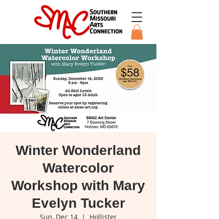
Winter Wonderland
Watercolor
Workshop with Mary
Evelyn Tucker
Sun, Dec 14
  |  
Hollister