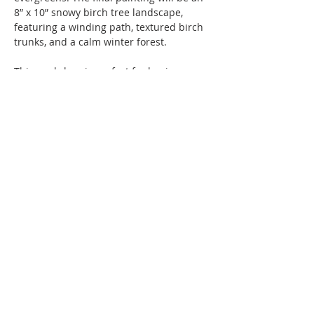
8” x 10” snowy birch tree landscape, 
featuring a winding path, textured birch 
trunks, and a calm winter forest. 
This workshop is perfect for beginners 
and returning painters who enjoy a 
structured, relaxing creative experience. 
The result is three finished winter 
landscapes ready to frame, gift, or 
display for the season!
Instruction and all materials are 
included in the fee of $58 per person.
Show More
Share this event