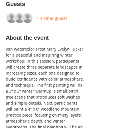
Guests
+ 4 other guests
About the event
Join watercolor artist Mary Evelyn Tucker 
for a peaceful and inspiring winter 
workshop! In this session, participants 
will create three separate landscapes in 
increasing sizes, each one designed to 
build confidence with color, atmosphere, 
and technique. The first painting will be 
a 3” x 3” winter warmup, a small birch 
tree scene that introduces soft washes 
and simple details. Next, participants 
will paint a 4” x 6” woodland mountain 
practice piece, focusing on misty layers, 
atmospheric depth, and winter 
evergreens. The final painting will be an 