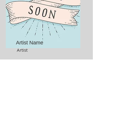
Artist Name
Artist