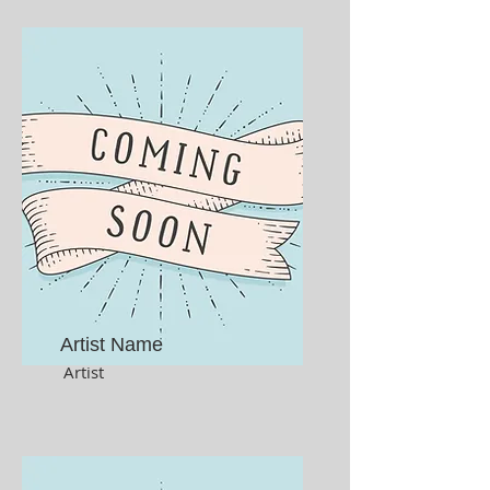
Artist Name
Artist