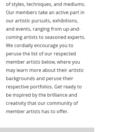
of styles, techniques, and mediums.
Our members take an active part in
our artistic pursuits, exhibitions,
and events, ranging from up-and-
coming artists to seasoned experts.
We cordially encourage you to
peruse the list of our respected
member artists below, where you
may learn more about their artistic
backgrounds and peruse their
respective portfolios. Get ready to
be inspired by the brilliance and
creativity that our community of
member artists has to offer.