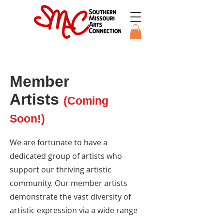
Member
Artists
(Coming
Soon!)
We are fortunate to have a
dedicated group of artists who
support our thriving artistic
community. Our member artists
demonstrate the vast diversity of
artistic expression via a wide range