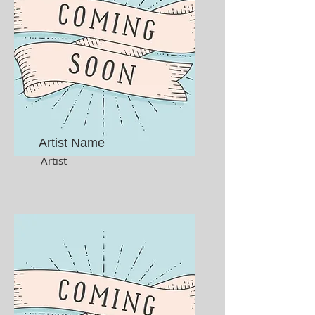
Artist Name
Artist