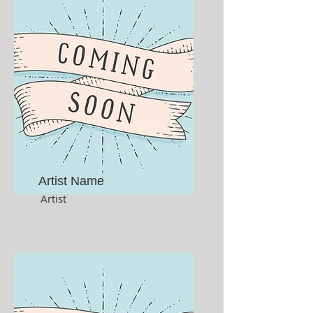
Artist Name
Artist