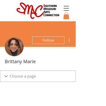
More actions
Follow
Brittany Marie