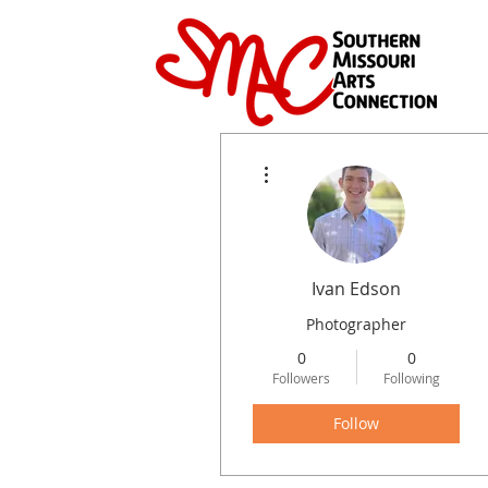
More actions
Ivan Edson
Photographer
0
0
Followers
Following
Follow