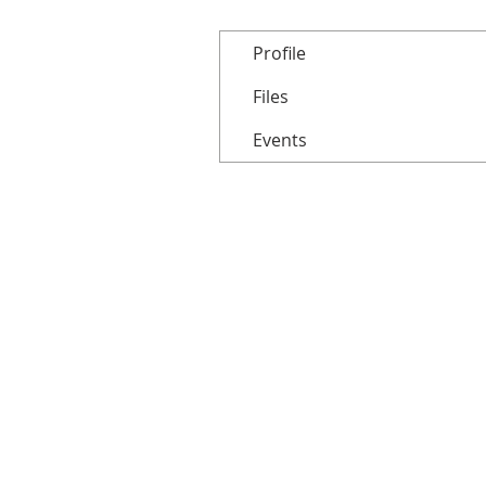
Profile
Files
Events