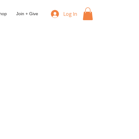
Log In
hop
Join + Give