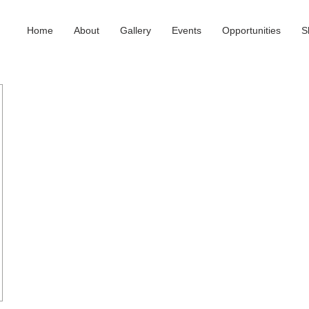
Home
About
Gallery
Events
Opportunities
S