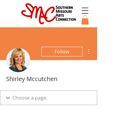
More actions
Follow
Shirley Mccutchen