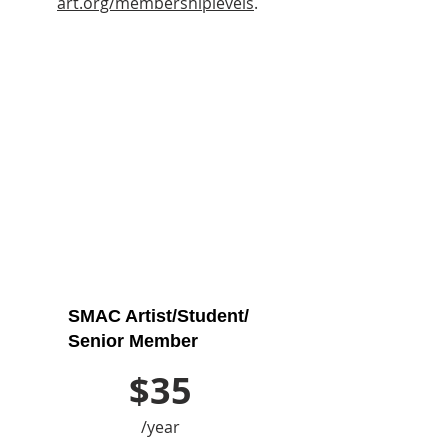
art.org/membershiplevels
.
SMAC Artist/Student/
Senior Member
$35
/year