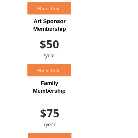
More Info
Art Sponsor
Membership
$50
/year
More Info
Family
Membership
$75
/year