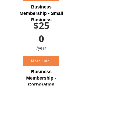
Business
Membership - Small
Business
$25
0
/year
More Info
Business
Membership -
Corporation
$50
0
/year