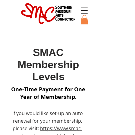
SMAC
Membership
Levels
One-Time Payment for One
Year of Membership.
If you would like set-up an auto
renewal for your membership,
please visit:
https://www.smac-