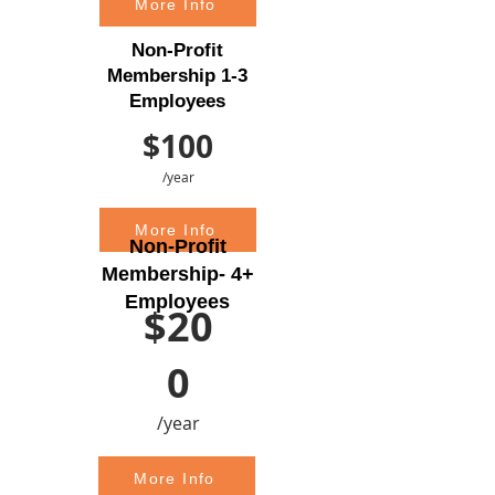
More Info
Non-Profit
Membership 1-3
Employees
$100
/year
More Info
Non-Profit
Membership- 4+
Employees
$20
0
/year
More Info