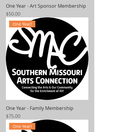
One Year - Art Sponsor Membership
Price
$50.00
One Year!
One Year - Family Membership
Price
$75.00
One Year!