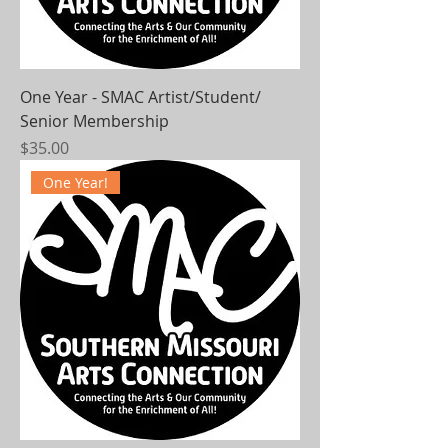
One Year - SMAC Artist/Student/
Senior Membership
Price
$35.00
One Year!