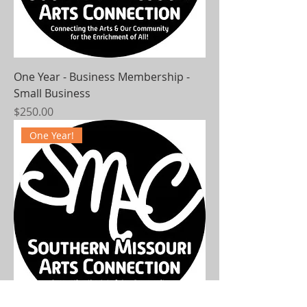
One Year - Business Membership -
Small Business
Price
$250.00
One Year!