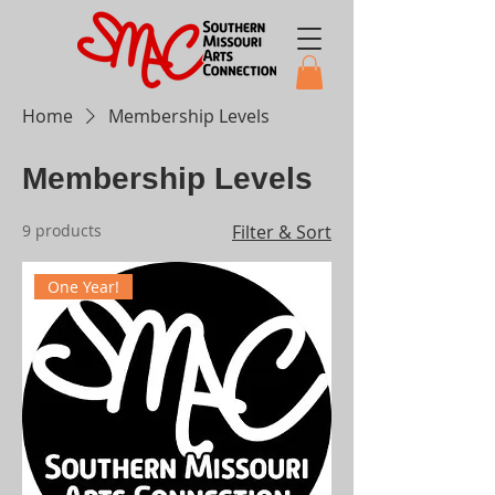
Home
Membership Levels
Membership Levels
9 products
Filter & Sort
One Year!