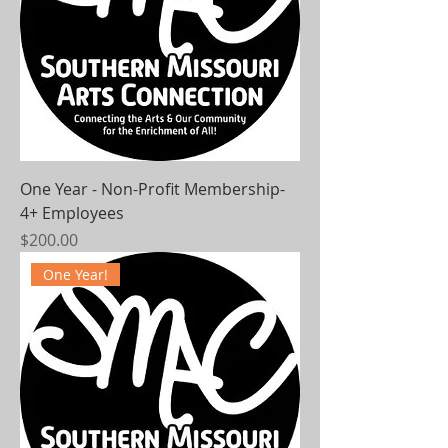
One Year - Non-Profit Membership-
4+ Employees
Price
$200.00
One Year!