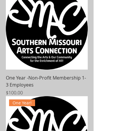
One Year -Non-Profit Membership 1-
3 Employees
Price
$100.00
One Year!