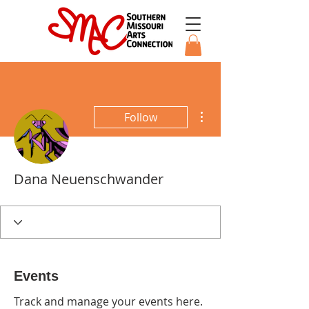
More actions
Follow
Dana Neuenschwander
Events
Track and manage your events here.