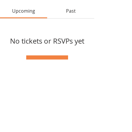
Upcoming
Past
No tickets or RSVPs yet
Browse events
Tel:
(417) 598-1568
© 2025 by Southern Missouri
Arts Connection.