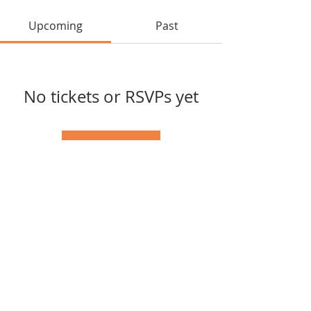
Upcoming
Past
No tickets or RSVPs yet
Browse events
Tel:
(417) 598-1568
© 2025 by Southern Missouri
Arts Connection.