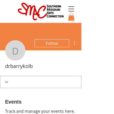
More actions
Follow
drbarrykolb
drbarrykolb
Events
Track and manage your events here.