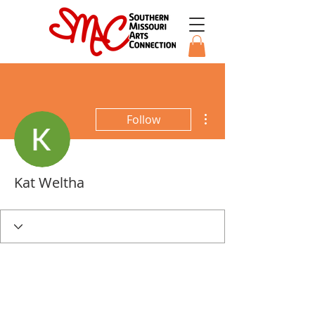
More actions
Follow
Kat Weltha