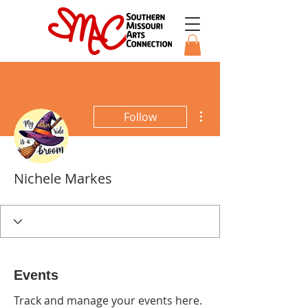
More actions
Follow
Nichele Markes
Events
Track and manage your events here.