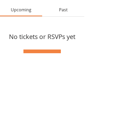
Upcoming
Past
No tickets or RSVPs yet
Browse events
Tel:
(417) 598-1568
© 2025 by Southern Missouri
Arts Connection.