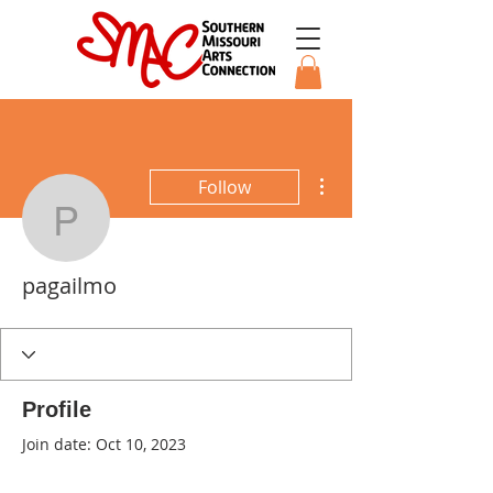
More actions
Follow
pagailmo
pagailmo
Profile
Join date: Oct 10, 2023